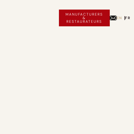
MANUFACTURERS
EN
FR
&
RESTAURATEURS