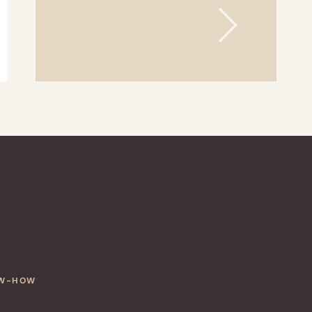
OW-HOW