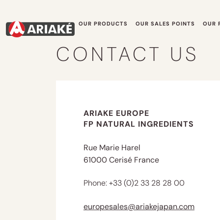
OUR PRODUCTS
OUR SALES POINTS
OUR 
CONTACT US
ARIAKE EUROPE
FP NATURAL INGREDIENTS
Rue Marie Harel
61000 Cerisé France
Phone: +33 (0)2 33 28 28 00
europesales@ariakejapan.com