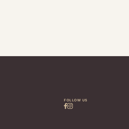
FOLLOW US