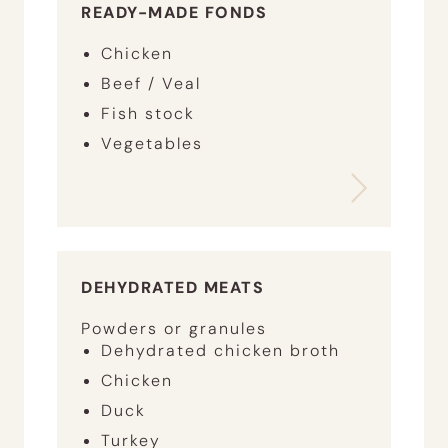
READY-MADE FONDS
Chicken
Beef / Veal
Fish stock
Vegetables
DEHYDRATED MEATS
Powders or granules
Dehydrated chicken broth
Chicken
Duck
Turkey