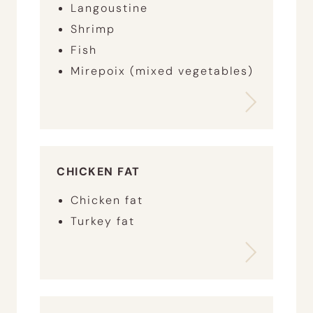
Langoustine
Shrimp
Fish
Mirepoix (mixed vegetables)
CHICKEN FAT
Chicken fat
Turkey fat