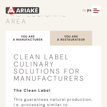
EN
FR
PROFESSIONAL
AREA
YOU ARE
YOU ARE
A MANUFACTURER
A RESTAURATEUR
CLEAN LABEL
CULINARY
SOLUTIONS FOR
MANUFACTURERS
The Clean Label
This guarantees natural production,
i.e. processing similar to