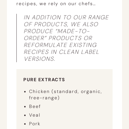
recipes, we rely on our chefs…
IN ADDITION TO OUR RANGE
OF PRODUCTS, WE ALSO
PRODUCE “MADE-TO-
ORDER” PRODUCTS OR
REFORMULATE EXISTING
RECIPES IN CLEAN LABEL
VERSIONS.
PURE EXTRACTS
Chicken (standard, organic,
free-range)
Beef
Veal
Pork