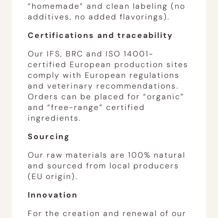
“homemade” and clean labeling (no
additives, no added flavorings).
Certifications and traceability
Our IFS, BRC and ISO 14001-
certified European production sites
comply with European regulations
and veterinary recommendations.
Orders can be placed for “organic”
and “free-range” certified
ingredients.
Sourcing
Our raw materials are 100% natural
and sourced from local producers
(EU origin).
Innovation
For the creation and renewal of our