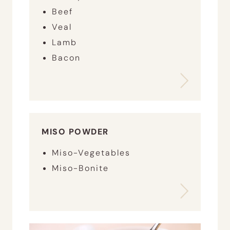
Beef
Veal
Lamb
Bacon
MISO POWDER
Miso-Vegetables
Miso-Bonite