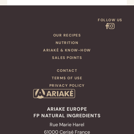
FOLLOW US
OUR RECIPES
NUTRITION
ARIAKÉ & KNOW-HOW
SALES POINTS
CONTACT
TERMS OF USE
PRIVACY POLICY
ARIAKE EUROPE
FP NATURAL INGREDIENTS
Rue Marie Harel
61000 Cerisé France