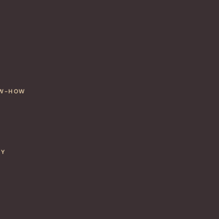
OW-HOW
CY