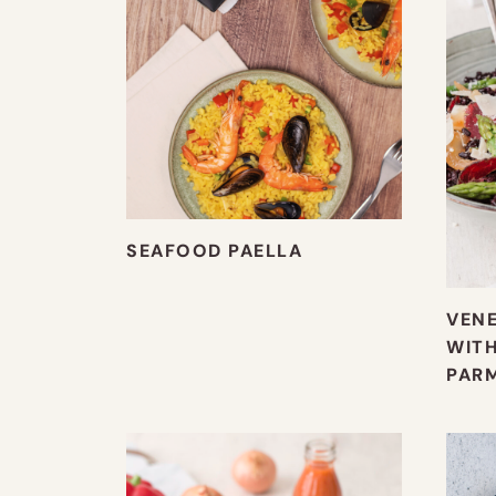
SEAFOOD PAELLA
VENE
WITH
PAR