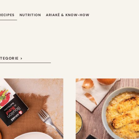
RECIPES
NUTRITION
ARIAKÉ & KNOW-HOW