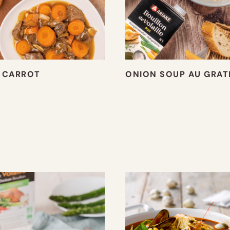
 CARROT
ONION SOUP AU GRAT