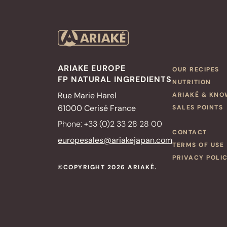
ARIAKE EUROPE
OUR RECIPES
FP NATURAL INGREDIENTS
NUTRITION
Rue Marie Harel
ARIAKÉ & KN
61000 Cerisé France
SALES POINTS
Phone: +33 (0)2 33 28 28 00
CONTACT
europesales@ariakejapan.com
TERMS OF USE
PRIVACY POLI
©COPYRIGHT 2026 ARIAKÉ.