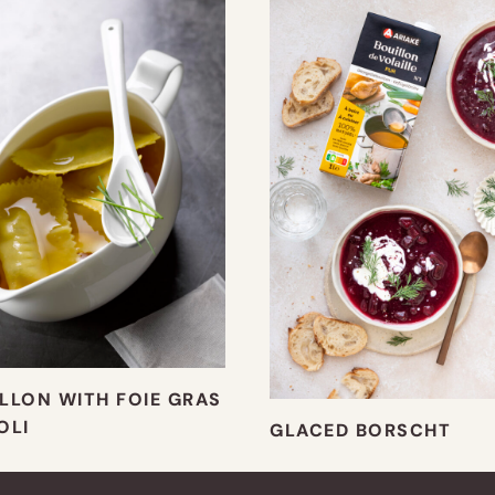
LLON WITH FOIE GRAS
OLI
GLACED BORSCHT