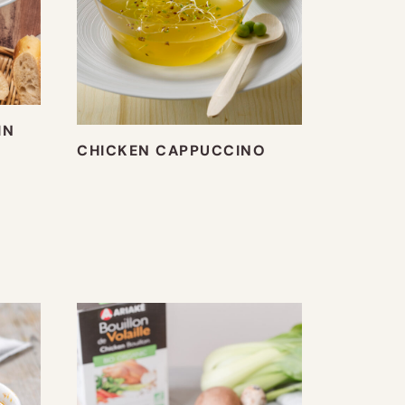
IN
CHICKEN CAPPUCCINO