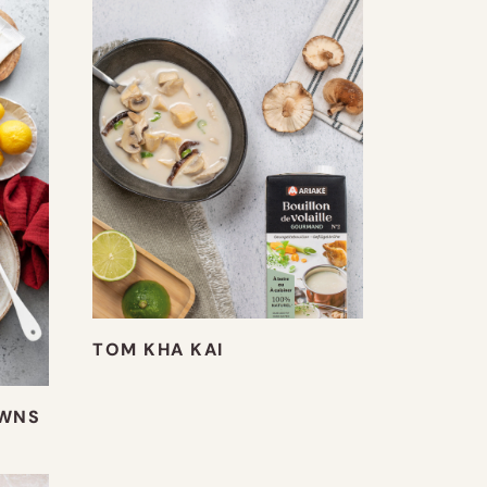
TOM KHA KAI
AWNS