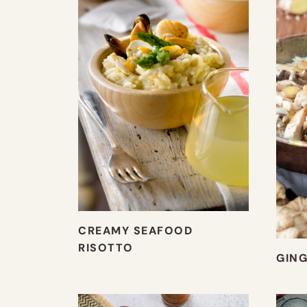
CREAMY SEAFOOD
RISOTTO
GING