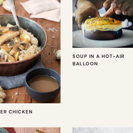
SOUP IN A HOT-AIR
BALLOON
ER CHICKEN