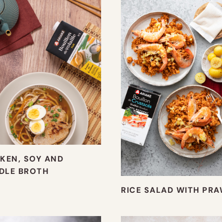
KEN, SOY AND
DLE BROTH
RICE SALAD WITH PR