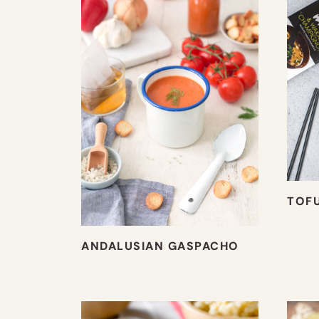
TOF
ANDALUSIAN GASPACHO