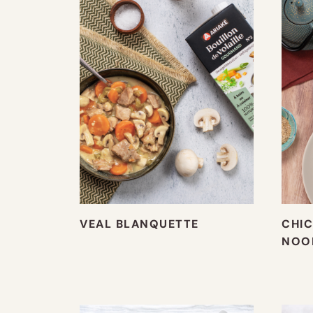
VEAL BLANQUETTE
CHIC
NOO