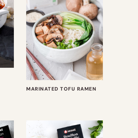
MARINATED TOFU RAMEN