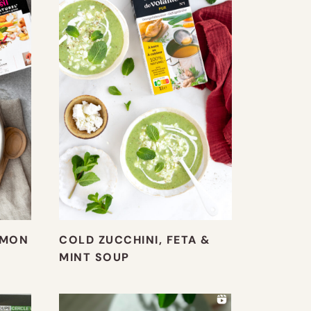
LMON
COLD ZUCCHINI, FETA &
MINT SOUP