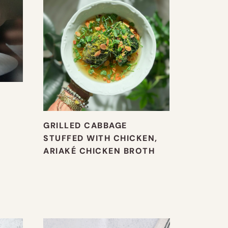
GRILLED CABBAGE
STUFFED WITH CHICKEN,
ARIAKÉ CHICKEN BROTH