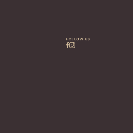
FOLLOW US