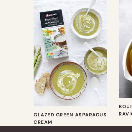
BOUI
RAVI
GLAZED GREEN ASPARAGUS
CREAM