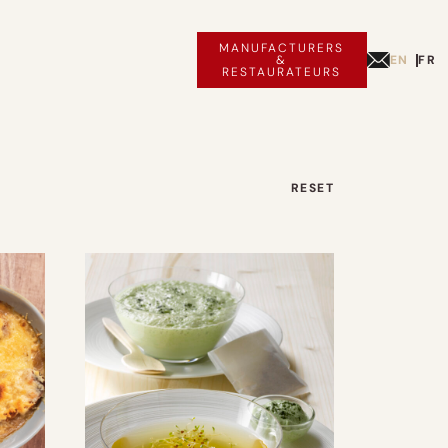
MANUFACTURERS
EN
FR
&
RESTAURATEURS
RESET