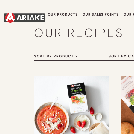
OUR PRODUCTS
OUR SALES POINTS
OUR 
OUR RECIPES