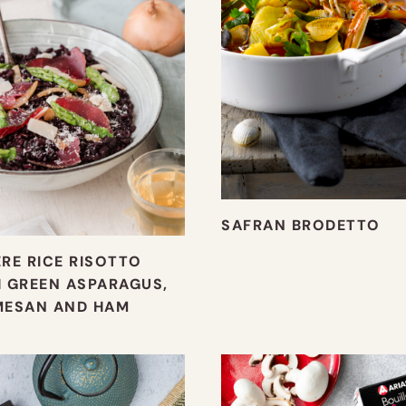
SAFRAN BRODETTO
RE RICE RISOTTO
 GREEN ASPARAGUS,
MESAN AND HAM