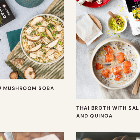
U MUSHROOM SOBA
THAI BROTH WITH SA
AND QUINOA