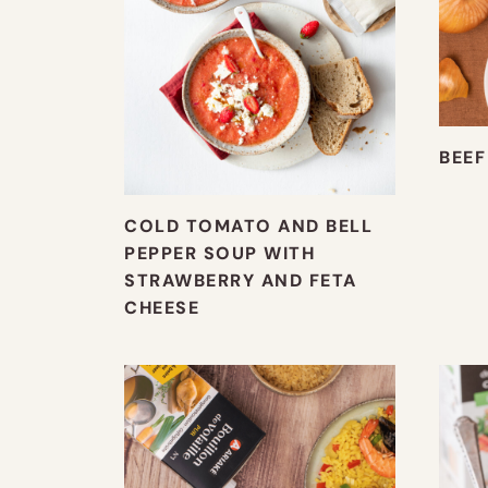
BEEF
COLD TOMATO AND BELL
PEPPER SOUP WITH
STRAWBERRY AND FETA
CHEESE