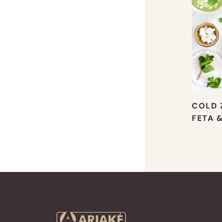
COLD 
FETA 