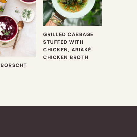
GRILLED CABBAGE
STUFFED WITH
CHICKEN, ARIAKÉ
CHICKEN BROTH
 BORSCHT