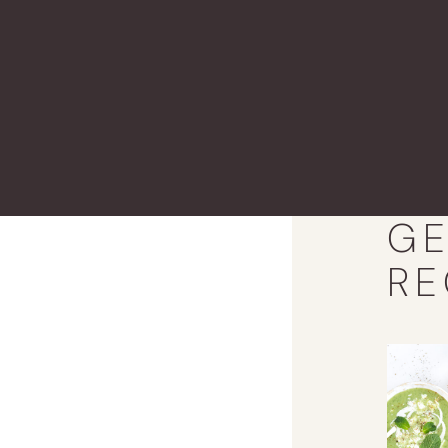
GE
RE