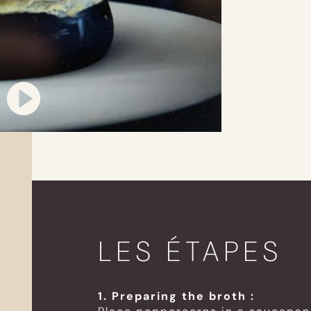
LES ÉTAPES
1. Preparing the broth :