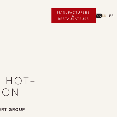
MANUFACTURERS
EN
FR
&
RESTAURATEURS
A HOT-
OON
ERT GROUP