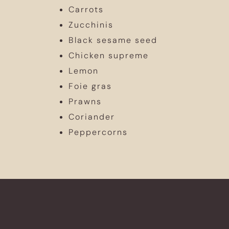
Carrots
Zucchinis
Black sesame seed
Chicken supreme
Lemon
Foie gras
Prawns
Coriander
Peppercorns