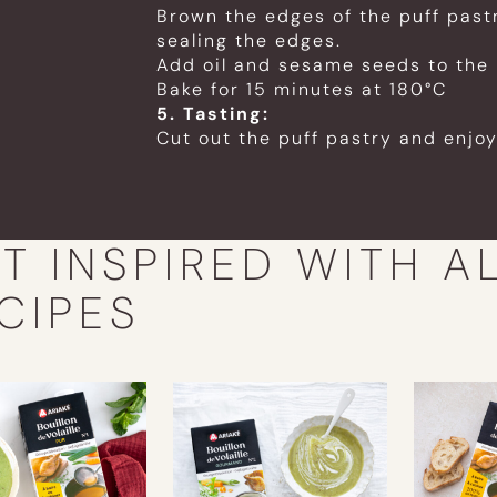
Brown the edges of the puff past
sealing the edges.
Add oil and sesame seeds to the 
Bake for 15 minutes at 180°C
5. Tasting:
Cut out the puff pastry and enjoy
T INSPIRED WITH A
CIPES