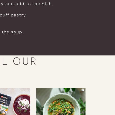
ry and add to the dish,
puff pastry
 the soup.
LL OUR