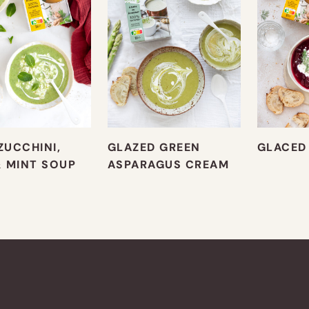
ZUCCHINI,
GLAZED GREEN
GLACED
& MINT SOUP
ASPARAGUS CREAM