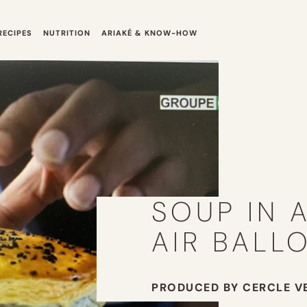
RECIPES
NUTRITION
ARIAKÉ & KNOW-HOW
SOUP IN 
AIR BALL
PRODUCED BY CERCLE V