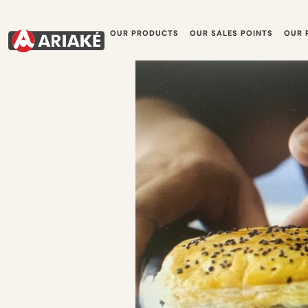
OUR PRODUCTS
OUR SALES POINTS
OUR 