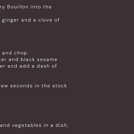
y Bouillon into the
 ginger and a clove of
d and chop.
nger and black sesame
er and add a dash of
few seconds in the stock
.
y
 and vegetables in a dish,