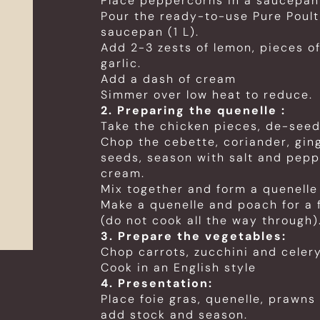
Place peppercorns in a saucepan
Pour the ready-to-use Pure Poultr
saucepan (1 L).
Add 2-3 zests of lemon, pieces of
garlic.
Add a dash of cream
Simmer over low heat to reduce.
2. Preparing the quenelle :
Take the chicken pieces, de-see
Chop the cebette, coriander, gi
seeds, season with salt and pepp
cream.
Mix together and form a quenelle
Make a quenelle and poach for a 
(do not cook all the way through)
3. Prepare the vegetables:
Chop carrots, zucchini and celer
Cook in an English style
4. Presentation:
Place foie gras, quenelle, prawns
add stock and season.