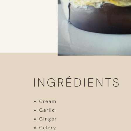
INGRÉDIENTS
Cream
Garlic
Ginger
Celery