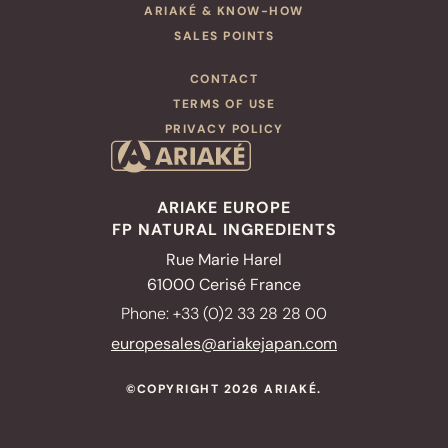
ARIAKÉ & KNOW-HOW
SALES POINTS
CONTACT
TERMS OF USE
PRIVACY POLICY
OUR PRODUCTS
Ready to use broth
Infusion broths
ARIAKE EUROPE
FP NATURAL INGREDIENTS
Miso soups
Rue Marie Harel
OUR SALES POINTS
61000 Cerisé France
OUR RECIPES
Phone: +33 (0)2 33 28 28 00
NUTRITION
europesales@ariakejapan.com
ARIAKÉ & KNOW-HOW
©COPYRIGHT 2026 ARIAKÉ.
MANUFACTURERS
& RESTAURATEURS