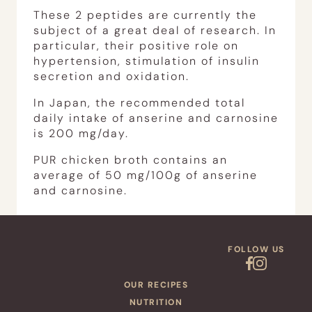
These 2 peptides are currently the
subject of a great deal of research. In
particular, their positive role on
hypertension, stimulation of insulin
secretion and oxidation.
In Japan, the recommended total
daily intake of anserine and carnosine
is 200 mg/day.
PUR chicken broth contains an
average of 50 mg/100g of anserine
and carnosine.
FOLLOW US
OUR RECIPES
NUTRITION