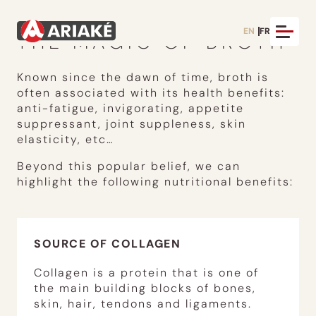
EN
FR
THE MAGIC OF BROTH
Known since the dawn of time, broth is
often associated with its health benefits:
anti-fatigue, invigorating, appetite
suppressant, joint suppleness, skin
elasticity, etc…
Beyond this popular belief, we can
highlight the following nutritional benefits:
SOURCE OF COLLAGEN
Collagen is a protein that is one of
the main building blocks of bones,
skin, hair, tendons and ligaments.