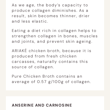
As we age, the body’s capacity to
produce collagen diminishes. As a
result, skin becomes thinner, drier
and less elastic.
Eating a diet rich in collagen helps to
strengthen collagen in bones, muscles
and joints, and prevent skin ageing.
ARIAKÉ chicken broth, because it is
produced from fresh chicken
carcasses, naturally contains this
source of collagen.
Pure Chicken Broth contains an
average of 0.57 g/100g of collagen.
ANSERINE AND CARNOSINE